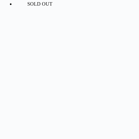
SOLD OUT