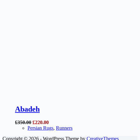
Abadeh
Original
Current
£
350.00
£
220.00
price
price
Persian Rugs
,
Runners
was:
is:
Copyright © 2026 - WordPress Theme by
CreativeThemes
£350.00.
£220.00.