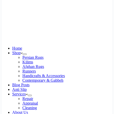
Home
Shop
Persian Rugs
Kilims
Afghan Rugs
Runners
Handicrafts & Accessories
Contemporary & Gabbeh
Blog Posts
Anti Slip
Services
Repair
Appraisal
Cleaning
About Us