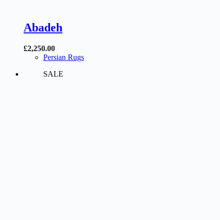
Abadeh
£
2,250.00
Persian Rugs
SALE