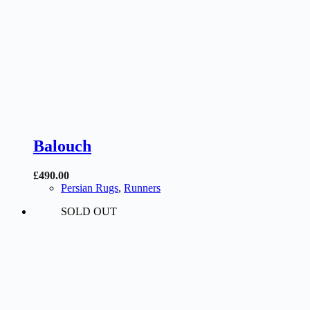
Balouch
£
490.00
Persian Rugs
,
Runners
SOLD OUT