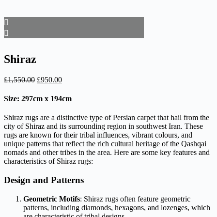
Shiraz
Original
Current
£
1,550.00
£
950.00
price
price
was:
is:
Size: 297cm x 194cm
£1,550.00.
£950.00.
Shiraz rugs are a distinctive type of Persian carpet that hail from the
city of Shiraz and its surrounding region in southwest Iran. These
rugs are known for their tribal influences, vibrant colours, and
unique patterns that reflect the rich cultural heritage of the Qashqai
nomads and other tribes in the area. Here are some key features and
characteristics of Shiraz rugs:
Design and Patterns
Geometric Motifs
: Shiraz rugs often feature geometric
patterns, including diamonds, hexagons, and lozenges, which
are characteristic of tribal designs.