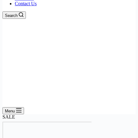
Contact Us
Search
Menu
SALE