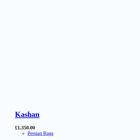
Kashan
£
1,350.00
Persian Rugs