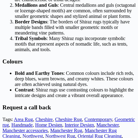
Medallions and Guls
: Central medallions and guls (octagonal
or lozenge-shaped motifs) are common, often surrounded by
smaller geometric shapes and stylized animal or plant forms.
Border Designs
: The borders of Shiraz rugs typically have
multiple bands filled with smaller geometric motifs or
meandering vine patterns.
Tribal Symbols
: Many Shiraz rugs incorporate symbolic
motifs that represent aspects of nomadic life, such as tents,
animals, and tools.
Colours
Bold and Earthy Tones
: Common colours include rich reds,
deep blues, warm browns, and creamy whites. These colours
are often achieved using natural dyes.
Contrast
: Shiraz rugs use contrasting colours to highlight the
intricate designs and create a vibrant overall appearance.
Request a call back
Tags:
Area Rug
,
Cheshire
,
Cheshire Rug
,
Contemporary
,
Geometric
rug
,
Handmade
,
Home Design
,
Interior Design
,
Manchester
,
Manchester accessories
,
Manchester Rug
,
Manchester Rug
Cleaning
,
Northwest
,
Northwest Rug
,
Oriental Rug Cleaning
,