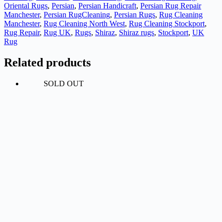
Oriental Rugs
,
Persian
,
Persian Handicraft
,
Persian Rug Repair
Manchester
,
Persian RugCleaning
,
Persian Rugs
,
Rug Cleaning
Manchester
,
Rug Cleaning North West
,
Rug Cleaning Stockport
,
Rug Repair
,
Rug UK
,
Rugs
,
Shiraz
,
Shiraz rugs
,
Stockport
,
UK
Rug
Related products
SOLD OUT