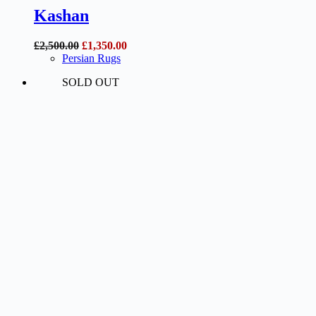
Kashan
Original
Current
£
2,500.00
£
1,350.00
price
price
Persian Rugs
was:
is:
SOLD OUT
£2,500.00.
£1,350.00.