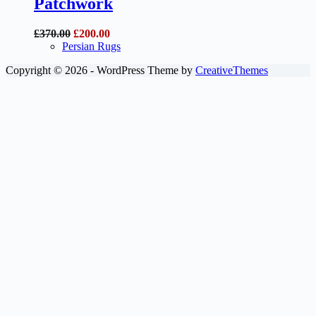
Patchwork
Original
Current
£
370.00
£
200.00
price
price
Persian Rugs
was:
is:
Copyright © 2026 - WordPress Theme by
CreativeThemes
£370.00.
£200.00.