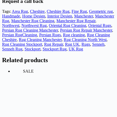
Request a call back
Tags:
Area Rug
,
Cheshire
,
Cheshire Rug
,
Fine Rug
,
Geometric rug
,
Handmade
,
Home Design
,
Interior Design
,
Manchester
,
Manchester
Rug
,
Manchester Rug Cleaning
,
Manchester Rug Repair
,
Northwest
,
Northwest Rug
,
Oriental Rug Cleaning
,
Oriental Rugs
,
Persian Rug Cleaning Manchester
,
Persian Rug Repair Manchester
,
Persian RugCleaning
,
Persian Rugs
,
Rug cleaning
,
Rug Cleaning
Cheshire
,
Rug Cleaning Manchester
,
Rug Cleaning North West
,
Rug Cleaning Stockport
,
Rug Repair
,
Rug UK
,
Rugs
,
Senneh
,
Senneh Rug
,
Stockport
,
Stockport Rug
,
UK Rug
Related products
SALE