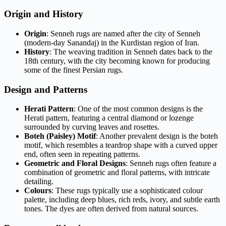
Origin and History
Origin
: Senneh rugs are named after the city of Senneh
(modern-day Sanandaj) in the Kurdistan region of Iran.
History
: The weaving tradition in Senneh dates back to the
18th century, with the city becoming known for producing
some of the finest Persian rugs.
Design and Patterns
Herati Pattern
: One of the most common designs is the
Herati pattern, featuring a central diamond or lozenge
surrounded by curving leaves and rosettes.
Boteh (Paisley) Motif
: Another prevalent design is the boteh
motif, which resembles a teardrop shape with a curved upper
end, often seen in repeating patterns.
Geometric and Floral Designs
: Senneh rugs often feature a
combination of geometric and floral patterns, with intricate
detailing.
Colours
: These rugs typically use a sophisticated colour
palette, including deep blues, rich reds, ivory, and subtle earth
tones. The dyes are often derived from natural sources.