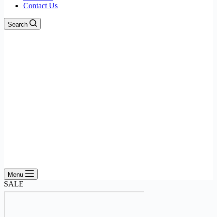
Contact Us
Search
Menu
SALE