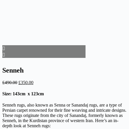
Senneh
Original
Current
£
490.00
£
350.00
price
price
was:
is:
Size: 143cm x 123cm
£490.00.
£350.00.
Senneh rugs, also known as Senna or Sanandaj rugs, are a type of
Persian carpet renowned for their fine weaving and intricate designs.
These rugs originate from the city of Sanandaj, formerly known as
Senneh, in the Kurdistan province of western Iran. Here’s an in-
depth look at Senneh rugs: