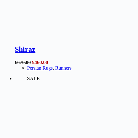
Shiraz
Original
Current
£
670.00
£
460.00
price
price
Persian Rugs
,
Runners
was:
is:
SALE
£670.00.
£460.00.