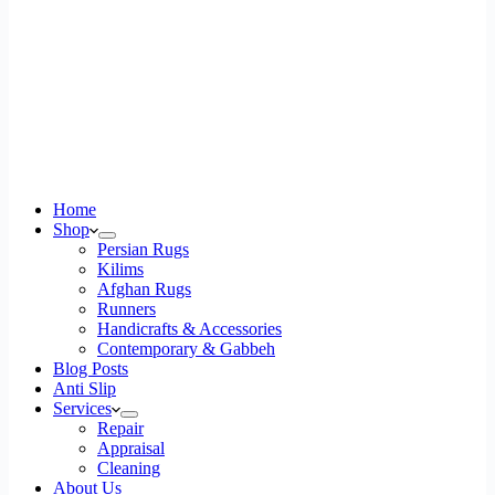
Home
Shop
Persian Rugs
Kilims
Afghan Rugs
Runners
Handicrafts & Accessories
Contemporary & Gabbeh
Blog Posts
Anti Slip
Services
Repair
Appraisal
Cleaning
About Us