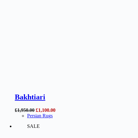
Bakhtiari
Original
Current
£
1,950.00
£
1,100.00
price
price
Persian Rugs
was:
is:
SALE
£1,950.00.
£1,100.00.