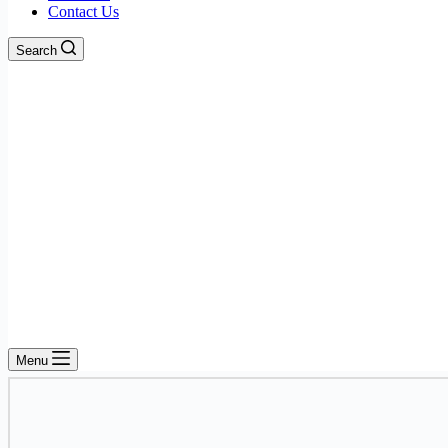
Contact Us
Search
Menu