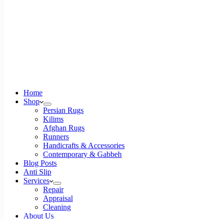
Home
Shop
Persian Rugs
Kilims
Afghan Rugs
Runners
Handicrafts & Accessories
Contemporary & Gabbeh
Blog Posts
Anti Slip
Services
Repair
Appraisal
Cleaning
About Us