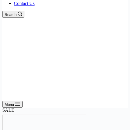
Contact Us
Search
Menu
SALE