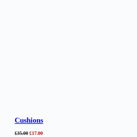
Cushions
Original
Current
£
35.00
£
17.00