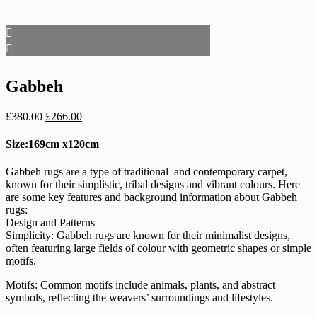
Gabbeh
Original
Current
£
380.00
£
266.00
price
price
was:
is:
Size:169cm x120cm
£380.00.
£266.00.
Gabbeh rugs are a type of traditional and contemporary carpet,
known for their simplistic, tribal designs and vibrant colours. Here
are some key features and background information about Gabbeh
rugs:
Design and Patterns
Simplicity: Gabbeh rugs are known for their minimalist designs,
often featuring large fields of colour with geometric shapes or simple
motifs.
Motifs: Common motifs include animals, plants, and abstract
symbols, reflecting the weavers’ surroundings and lifestyles.