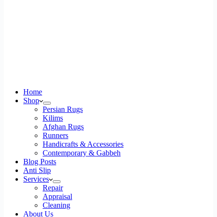
Home
Shop
Persian Rugs
Kilims
Afghan Rugs
Runners
Handicrafts & Accessories
Contemporary & Gabbeh
Blog Posts
Anti Slip
Services
Repair
Appraisal
Cleaning
About Us