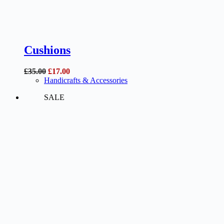
Cushions
Original
Current
£
35.00
£
17.00
price
price
Handicrafts & Accessories
was:
is:
SALE
£35.00.
£17.00.