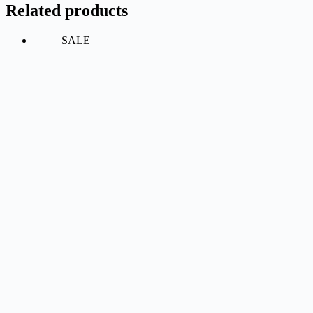
Related products
SALE