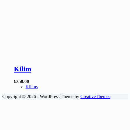
Kilim
£
350.00
Kilims
Copyright © 2026 - WordPress Theme by
CreativeThemes