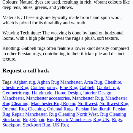
Colours: Natural dyes are used, resulting in rich, vibrant colours like
deep reds, blues, greens, and yellows.
Materials : These rugs are typically made from hand-spun wool,
which is prized for its durability and warmth.
Weaving Technique: The weaving is done by hand on horizontal
looms, with a high pile that gives the rugs a plush, soft texture.
Knotting: Gabbeh rugs often feature a lower knot density compared
to other Persian rugs, contributing to their thicker pile and distinct
texture.
Request a call back
Tags:
Afghan rug
,
Aghan Rug Manchester
,
Area Rug
,
Cheshire
,
Cheshire Rug
,
Contemporary
,
Fine Rug
,
Gabbeh
,
Gabbeh rug
,
Geometric rug
,
Handmade
,
Home Design
,
Interior Design
,
Manchester
,
Manchester accessories
,
Manchester Rug
,
Manchester
Rug Cleaning
,
Manchester Rug Repair
,
Northwest
,
Northwest Rug
,
Oriental Rug Cleaning
,
Oriental Rugs
,
Persian Handicraft
,
Persian
Rug Repair Manchester
,
Rug Cleaning North West
,
Rug Cleaning
Stockport
,
Rug Repair
,
Rug Repair Manchester
,
Rug UK
,
Rugs
,
Stockport
,
Stockport Rug
,
UK Rug