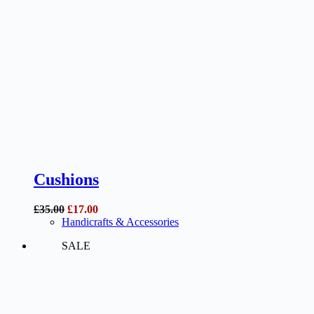
Cushions
Original
Current
£
35.00
£
17.00
price
price
Handicrafts & Accessories
was:
is:
SALE
£35.00.
£17.00.