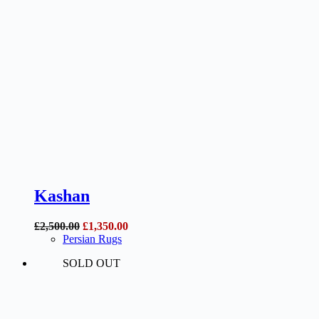
Kashan
Original
Current
£
2,500.00
£
1,350.00
price
price
Persian Rugs
was:
is:
SOLD OUT
£2,500.00.
£1,350.00.