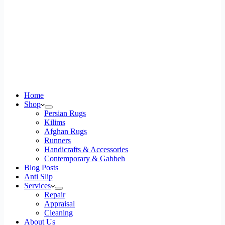
Home
Shop
Persian Rugs
Kilims
Afghan Rugs
Runners
Handicrafts & Accessories
Contemporary & Gabbeh
Blog Posts
Anti Slip
Services
Repair
Appraisal
Cleaning
About Us