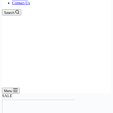
Contact Us
Search
Menu
SALE