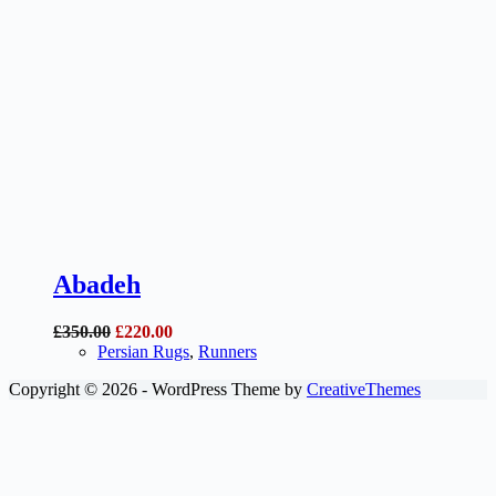
Abadeh
Original
Current
£
350.00
£
220.00
price
price
Persian Rugs
,
Runners
was:
is:
Copyright © 2026 - WordPress Theme by
CreativeThemes
£350.00.
£220.00.