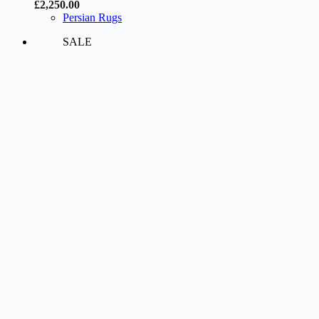
£
2,250.00
Persian Rugs
SALE