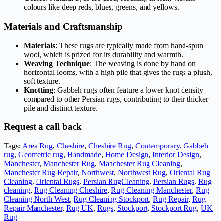
colours like deep reds, blues, greens, and yellows.
Materials and Craftsmanship
Materials
: These rugs are typically made from hand-spun
wool, which is prized for its durability and warmth.
Weaving Technique
: The weaving is done by hand on
horizontal looms, with a high pile that gives the rugs a plush,
soft texture.
Knotting
: Gabbeh rugs often feature a lower knot density
compared to other Persian rugs, contributing to their thicker
pile and distinct texture.
Request a call back
Tags:
Area Rug
,
Cheshire
,
Cheshire Rug
,
Contemporary
,
Gabbeh
rug
,
Geometric rug
,
Handmade
,
Home Design
,
Interior Design
,
Manchester
,
Manchester Rug
,
Manchester Rug Cleaning
,
Manchester Rug Repair
,
Northwest
,
Northwest Rug
,
Oriental Rug
Cleaning
,
Oriental Rugs
,
Persian RugCleaning
,
Persian Rugs
,
Rug
cleaning
,
Rug Cleaning Cheshire
,
Rug Cleaning Manchester
,
Rug
Cleaning North West
,
Rug Cleaning Stockport
,
Rug Repair
,
Rug
Repair Manchester
,
Rug UK
,
Rugs
,
Stockport
,
Stockport Rug
,
UK
Rug