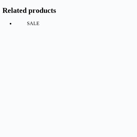
Related products
SALE