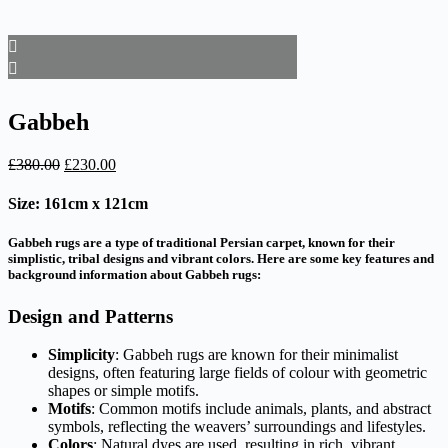
Gabbeh
Original
Current
£
380.00
£
230.00
price
price
was:
is:
Size: 161cm x 121cm
£380.00.
£230.00.
Gabbeh rugs are a type of traditional Persian carpet, known for their
simplistic, tribal designs and vibrant colors. Here are some key features and
background information about Gabbeh rugs:
Design and Patterns
Simplicity
: Gabbeh rugs are known for their minimalist
designs, often featuring large fields of colour with geometric
shapes or simple motifs.
Motifs
: Common motifs include animals, plants, and abstract
symbols, reflecting the weavers’ surroundings and lifestyles.
Colors
: Natural dyes are used, resulting in rich, vibrant