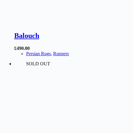
Balouch
£
490.00
Persian Rugs
,
Runners
SOLD OUT