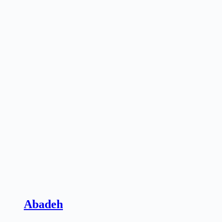
Abadeh