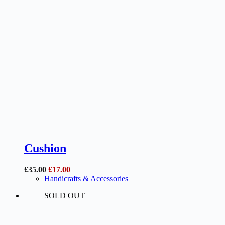
Cushion
Original
Current
£
35.00
£
17.00
price
price
Handicrafts & Accessories
was:
is:
SOLD OUT
£35.00.
£17.00.