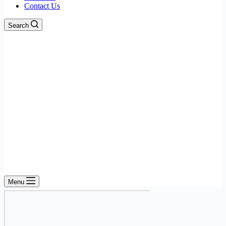
Contact Us
Search
Menu