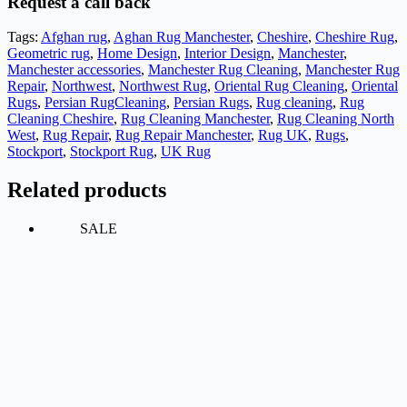
Request a call back
Tags:
Afghan rug
,
Aghan Rug Manchester
,
Cheshire
,
Cheshire Rug
,
Geometric rug
,
Home Design
,
Interior Design
,
Manchester
,
Manchester accessories
,
Manchester Rug Cleaning
,
Manchester Rug
Repair
,
Northwest
,
Northwest Rug
,
Oriental Rug Cleaning
,
Oriental
Rugs
,
Persian RugCleaning
,
Persian Rugs
,
Rug cleaning
,
Rug
Cleaning Cheshire
,
Rug Cleaning Manchester
,
Rug Cleaning North
West
,
Rug Repair
,
Rug Repair Manchester
,
Rug UK
,
Rugs
,
Stockport
,
Stockport Rug
,
UK Rug
Related products
SALE