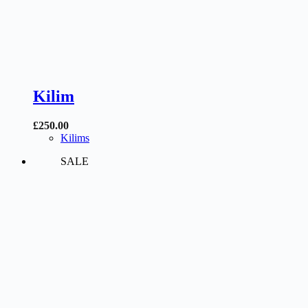
Kilim
£
250.00
Kilims
SALE