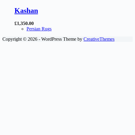
Kashan
£
1,350.00
Persian Rugs
Copyright © 2026 - WordPress Theme by
CreativeThemes