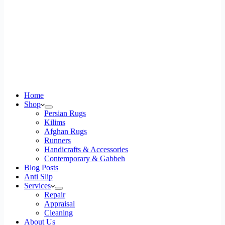
Home
Shop
Persian Rugs
Kilims
Afghan Rugs
Runners
Handicrafts & Accessories
Contemporary & Gabbeh
Blog Posts
Anti Slip
Services
Repair
Appraisal
Cleaning
About Us