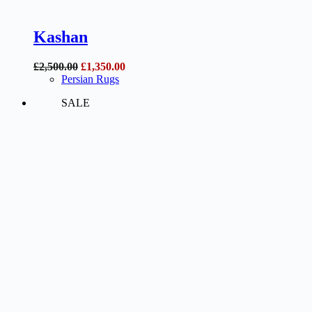
Kashan
Original
Current
£
2,500.00
£
1,350.00
price
price
Persian Rugs
was:
is:
SALE
£2,500.00.
£1,350.00.