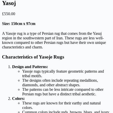
Yasoj
£
550.00
Size: 150cm x 97cm
A Yasoje rug is a type of Persian rug that comes from the Yasuj
region in the southwestern part of Iran. These rugs are less well-
known compared to other Persian rugs but have their own unique
characteristics and charm.
Characteristics of Yasoje Rugs
Design and Patterns:
Yasoje rugs typically feature geometric patterns and
tribal motifs.
The designs often include repeating medallions,
diamonds, and other abstract shapes.
The patterns can be less intricate compared to other
Persian rugs but have a distinct tribal aesthetic.
Colors:
These rugs are known for their earthy and natural
colors.
Common colors include reds, browns, blues, and ivory.