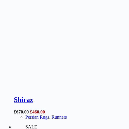
Shiraz
Original
Current
£
670.00
£
460.00
price
price
Persian Rugs
,
Runners
was:
is:
SALE
£670.00.
£460.00.