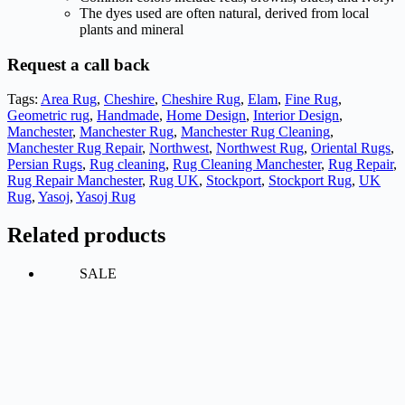
The dyes used are often natural, derived from local
plants and mineral
Request a call back
Tags:
Area Rug
,
Cheshire
,
Cheshire Rug
,
Elam
,
Fine Rug
,
Geometric rug
,
Handmade
,
Home Design
,
Interior Design
,
Manchester
,
Manchester Rug
,
Manchester Rug Cleaning
,
Manchester Rug Repair
,
Northwest
,
Northwest Rug
,
Oriental Rugs
,
Persian Rugs
,
Rug cleaning
,
Rug Cleaning Manchester
,
Rug Repair
,
Rug Repair Manchester
,
Rug UK
,
Stockport
,
Stockport Rug
,
UK
Rug
,
Yasoj
,
Yasoj Rug
Related products
SALE