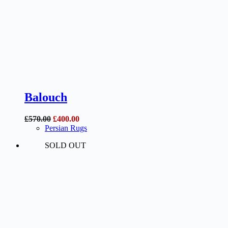
Balouch
Original
Current
£
570.00
£
400.00
price
price
Persian Rugs
was:
is:
SOLD OUT
£570.00.
£400.00.