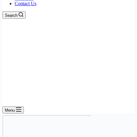
Contact Us
Search
Menu