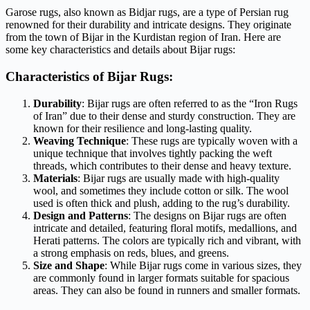
Garose rugs, also known as Bidjar rugs, are a type of Persian rug
renowned for their durability and intricate designs. They originate
from the town of Bijar in the Kurdistan region of Iran. Here are
some key characteristics and details about Bijar rugs:
Characteristics of Bijar Rugs:
Durability
: Bijar rugs are often referred to as the “Iron Rugs
of Iran” due to their dense and sturdy construction. They are
known for their resilience and long-lasting quality.
Weaving Technique
: These rugs are typically woven with a
unique technique that involves tightly packing the weft
threads, which contributes to their dense and heavy texture.
Materials
: Bijar rugs are usually made with high-quality
wool, and sometimes they include cotton or silk. The wool
used is often thick and plush, adding to the rug’s durability.
Design and Patterns
: The designs on Bijar rugs are often
intricate and detailed, featuring floral motifs, medallions, and
Herati patterns. The colors are typically rich and vibrant, with
a strong emphasis on reds, blues, and greens.
Size and Shape
: While Bijar rugs come in various sizes, they
are commonly found in larger formats suitable for spacious
areas. They can also be found in runners and smaller formats.