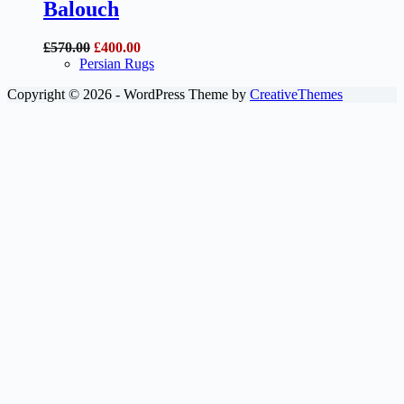
Balouch
Original
Current
£
570.00
£
400.00
price
price
Persian Rugs
was:
is:
Copyright © 2026 - WordPress Theme by
CreativeThemes
£570.00.
£400.00.