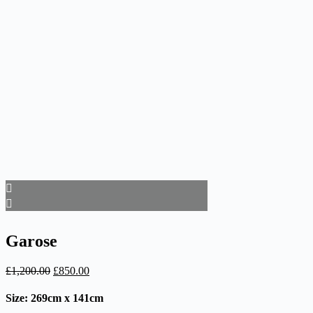
Garose
Original
Current
£
1,200.00
£
850.00
price
price
was:
is:
Size: 269cm x 141cm
£1,200.00.
£850.00.