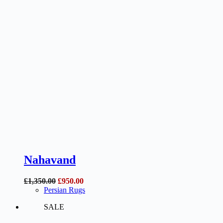
Nahavand
Original
Current
£
1,350.00
£
950.00
price
price
Persian Rugs
was:
is:
SALE
£1,350.00.
£950.00.