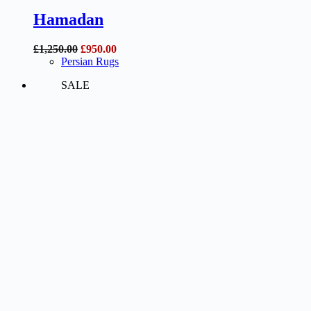
Hamadan
Original
Current
£
1,250.00
£
950.00
price
price
Persian Rugs
was:
is:
SALE
£1,250.00.
£950.00.