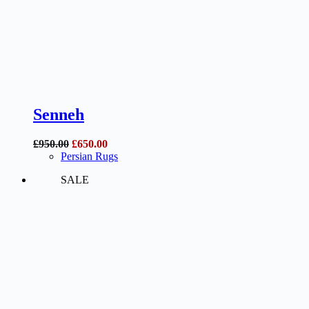
Senneh
Original
Current
£
950.00
£
650.00
price
price
Persian Rugs
was:
is:
SALE
£950.00.
£650.00.