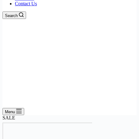
Contact Us
Search
Menu
SALE