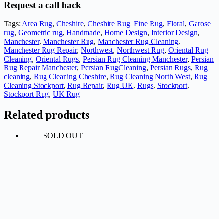
Request a call back
Tags:
Area Rug
,
Cheshire
,
Cheshire Rug
,
Fine Rug
,
Floral
,
Garose
rug
,
Geometric rug
,
Handmade
,
Home Design
,
Interior Design
,
Manchester
,
Manchester Rug
,
Manchester Rug Cleaning
,
Manchester Rug Repair
,
Northwest
,
Northwest Rug
,
Oriental Rug
Cleaning
,
Oriental Rugs
,
Persian Rug Cleaning Manchester
,
Persian
Rug Repair Manchester
,
Persian RugCleaning
,
Persian Rugs
,
Rug
cleaning
,
Rug Cleaning Cheshire
,
Rug Cleaning North West
,
Rug
Cleaning Stockport
,
Rug Repair
,
Rug UK
,
Rugs
,
Stockport
,
Stockport Rug
,
UK Rug
Related products
SOLD OUT