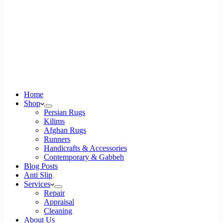
Home
Shop
Persian Rugs
Kilims
Afghan Rugs
Runners
Handicrafts & Accessories
Contemporary & Gabbeh
Blog Posts
Anti Slip
Services
Repair
Appraisal
Cleaning
About Us